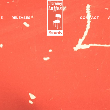
E
RELEASES
CONTACT