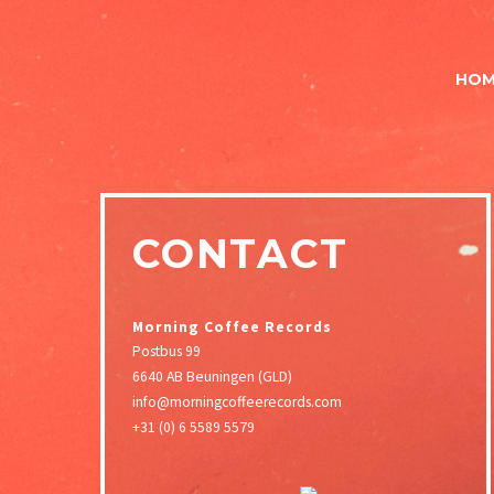
HOM
CONTACT
Morning Coffee Records
Postbus 99
6640 AB Beuningen (GLD)
info@morningcoffeerecords.com
+31 (0) 6 5589 5579