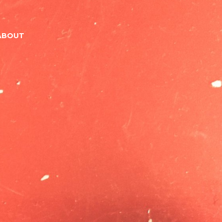
ABOUT