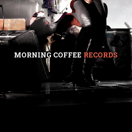
MORNING COFFEE
RECORDS